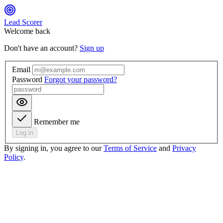
Lead Scorer
Welcome back
Don't have an account?
Sign up
Email
Password
Forgot your password?
Remember me
Log in
By signing in, you agree to our
Terms of Service
and
Privacy
Policy
.