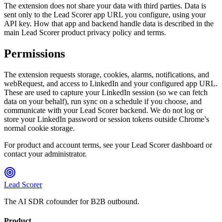
The extension does not share your data with third parties. Data is
sent only to the Lead Scorer app URL you configure, using your
API key. How that app and backend handle data is described in the
main Lead Scorer product privacy policy and terms.
Permissions
The extension requests storage, cookies, alarms, notifications, and
webRequest, and access to LinkedIn and your configured app URL.
These are used to capture your LinkedIn session (so we can fetch
data on your behalf), run sync on a schedule if you choose, and
communicate with your Lead Scorer backend. We do not log or
store your LinkedIn password or session tokens outside Chrome’s
normal cookie storage.
For product and account terms, see your Lead Scorer dashboard or
contact your administrator.
Lead Scorer
The AI SDR cofounder for B2B outbound.
Product