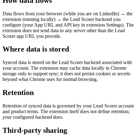
How data flows
Data flows from your browser (while you are on LinkedIn) → the
extension (running locally) → the Lead Scorer backend you
configure (your App URL and API key in extension Settings). The
extension does not send data to any server other than the Lead
Scorer app URL you provide.
Where data is stored
Synced data is stored on the Lead Scorer backend associated with
your account. The extension may cache data locally in Chrome
storage only to support sync; it does not persist cookies or secrets
beyond what Chrome uses for normal browsing.
Retention
Retention of synced data is governed by your Lead Scorer account
and product terms. The extension itself does not define retention;
your configured backend does.
Third-party sharing