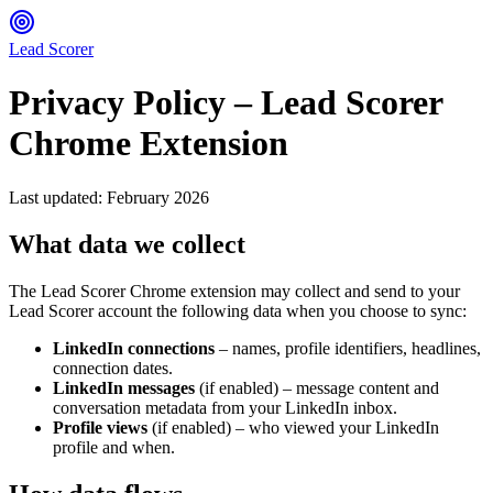
Lead Scorer
Privacy Policy – Lead Scorer
Chrome Extension
Last updated: February 2026
What data we collect
The Lead Scorer Chrome extension may collect and send to your
Lead Scorer account the following data when you choose to sync:
LinkedIn connections
– names, profile identifiers, headlines,
connection dates.
LinkedIn messages
(if enabled) – message content and
conversation metadata from your LinkedIn inbox.
Profile views
(if enabled) – who viewed your LinkedIn
profile and when.