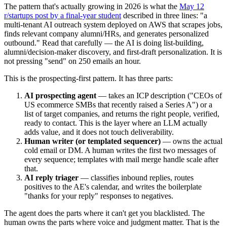
The pattern that's actually growing in 2026 is what the
May 12
r/startups post by a final-year student
described in three lines: "a
multi-tenant AI outreach system deployed on AWS that scrapes jobs,
finds relevant company alumni/HRs, and generates personalized
outbound." Read that carefully — the AI is doing list-building,
alumni/decision-maker discovery, and first-draft personalization. It is
not pressing "send" on 250 emails an hour.
This is the prospecting-first pattern. It has three parts:
AI prospecting agent
— takes an ICP description ("CEOs of
US ecommerce SMBs that recently raised a Series A") or a
list of target companies, and returns the right people, verified,
ready to contact. This is the layer where an LLM actually
adds value, and it does not touch deliverability.
Human writer (or templated sequencer)
— owns the actual
cold email or DM. A human writes the first two messages of
every sequence; templates with mail merge handle scale after
that.
AI reply triager
— classifies inbound replies, routes
positives to the AE's calendar, and writes the boilerplate
"thanks for your reply" responses to negatives.
The agent does the parts where it can't get you blacklisted. The
human owns the parts where voice and judgment matter. That is the