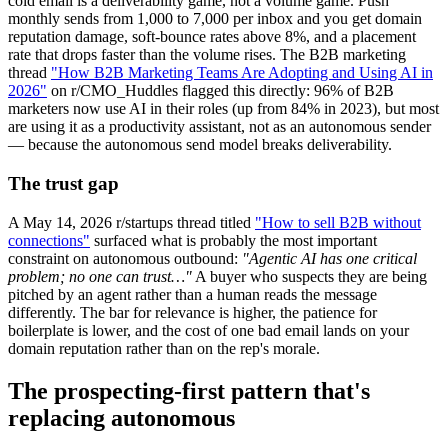
cold email is a deliverability game, not a volume game. Push
monthly sends from 1,000 to 7,000 per inbox and you get domain
reputation damage, soft-bounce rates above 8%, and a placement
rate that drops faster than the volume rises. The B2B marketing
thread
"How B2B Marketing Teams Are Adopting and Using AI in
2026"
on r/CMO_Huddles flagged this directly: 96% of B2B
marketers now use AI in their roles (up from 84% in 2023), but most
are using it as a productivity assistant, not as an autonomous sender
— because the autonomous send model breaks deliverability.
The trust gap
A May 14, 2026 r/startups thread titled
"How to sell B2B without
connections"
surfaced what is probably the most important
constraint on autonomous outbound:
"Agentic AI has one critical
problem; no one can trust…"
A buyer who suspects they are being
pitched by an agent rather than a human reads the message
differently. The bar for relevance is higher, the patience for
boilerplate is lower, and the cost of one bad email lands on your
domain reputation rather than on the rep's morale.
The prospecting-first pattern that's
replacing autonomous