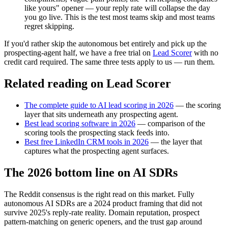
like yours" opener — your reply rate will collapse the day
you go live. This is the test most teams skip and most teams
regret skipping.
If you'd rather skip the autonomous bet entirely and pick up the
prospecting-agent half, we have a free trial on
Lead Scorer
with no
credit card required. The same three tests apply to us — run them.
Related reading on Lead Scorer
The complete guide to AI lead scoring in 2026
— the scoring
layer that sits underneath any prospecting agent.
Best lead scoring software in 2026
— comparison of the
scoring tools the prospecting stack feeds into.
Best free LinkedIn CRM tools in 2026
— the layer that
captures what the prospecting agent surfaces.
The 2026 bottom line on AI SDRs
The Reddit consensus is the right read on this market. Fully
autonomous AI SDRs are a 2024 product framing that did not
survive 2025's reply-rate reality. Domain reputation, prospect
pattern-matching on generic openers, and the trust gap around