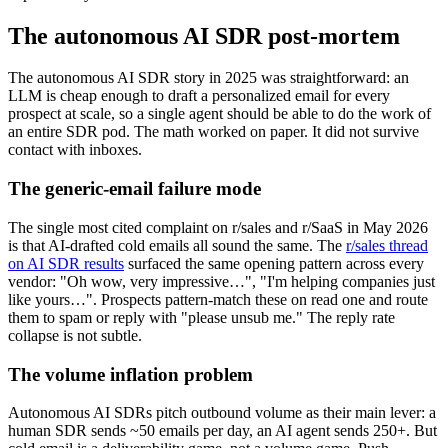
The autonomous AI SDR post-mortem
The autonomous AI SDR story in 2025 was straightforward: an
LLM is cheap enough to draft a personalized email for every
prospect at scale, so a single agent should be able to do the work of
an entire SDR pod. The math worked on paper. It did not survive
contact with inboxes.
The generic-email failure mode
The single most cited complaint on r/sales and r/SaaS in May 2026
is that AI-drafted cold emails all sound the same. The
r/sales thread
on AI SDR results
surfaced the same opening pattern across every
vendor: "Oh wow, very impressive…", "I'm helping companies just
like yours…". Prospects pattern-match these on read one and route
them to spam or reply with "please unsub me." The reply rate
collapse is not subtle.
The volume inflation problem
Autonomous AI SDRs pitch outbound volume as their main lever: a
human SDR sends ~50 emails per day, an AI agent sends 250+. But