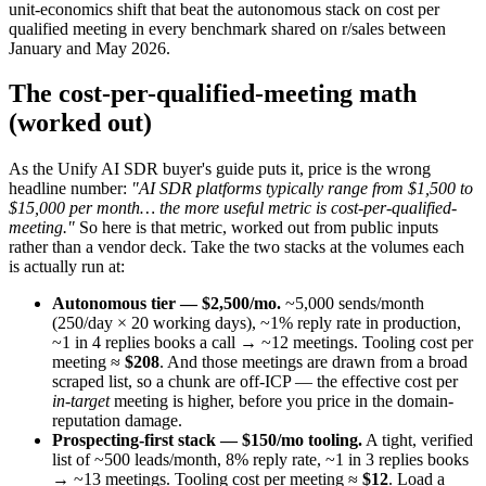
unit-economics shift that beat the autonomous stack on cost per
qualified meeting in every benchmark shared on r/sales between
January and May 2026.
The cost-per-qualified-meeting math
(worked out)
As the Unify AI SDR buyer's guide puts it, price is the wrong
headline number:
"AI SDR platforms typically range from $1,500 to
$15,000 per month… the more useful metric is cost-per-qualified-
meeting."
So here is that metric, worked out from public inputs
rather than a vendor deck. Take the two stacks at the volumes each
is actually run at:
Autonomous tier — $2,500/mo.
~5,000 sends/month
(250/day × 20 working days), ~1% reply rate in production,
~1 in 4 replies books a call → ~12 meetings. Tooling cost per
meeting ≈
$208
. And those meetings are drawn from a broad
scraped list, so a chunk are off-ICP — the effective cost per
in-target
meeting is higher, before you price in the domain-
reputation damage.
Prospecting-first stack — $150/mo tooling.
A tight, verified
list of ~500 leads/month, 8% reply rate, ~1 in 3 replies books
→ ~13 meetings. Tooling cost per meeting ≈
$12
. Load a