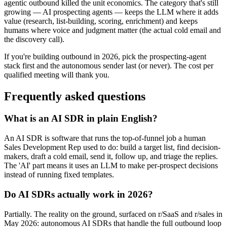
agentic outbound killed the unit economics. The category that's still
growing — AI prospecting agents — keeps the LLM where it adds
value (research, list-building, scoring, enrichment) and keeps
humans where voice and judgment matter (the actual cold email and
the discovery call).
If you're building outbound in 2026, pick the prospecting-agent
stack first and the autonomous sender last (or never). The cost per
qualified meeting will thank you.
Frequently asked questions
What is an AI SDR in plain English?
An AI SDR is software that runs the top-of-funnel job a human
Sales Development Rep used to do: build a target list, find decision-
makers, draft a cold email, send it, follow up, and triage the replies.
The 'AI' part means it uses an LLM to make per-prospect decisions
instead of running fixed templates.
Do AI SDRs actually work in 2026?
Partially. The reality on the ground, surfaced on r/SaaS and r/sales in
May 2026: autonomous AI SDRs that handle the full outbound loop