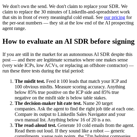
We don't own the send. We don't claim to replace your SDR. We
claim to replace the 30 minutes of LinkedIn-and-spreadsheet work
that sits in front of every meaningful cold email. See
our pricing
for
the per-seat numbers — they sit at the low end of the AI prospecting
agent range.
How to evaluate an AI SDR before signing
If you are still in the market for an autonomous AI SDR despite this
post — and there are legitimate scenarios where one makes sense
(very wide ICPs, low ACVs, or replacing an offshore contractor) —
run these three tests during the trial period:
The misfit test.
Feed it 100 leads that match your ICP and
100 obvious misfits. Measure scoring accuracy. Anything
below 85% true positive on the ICP side and 85% true
negative on the misfit side is below table stakes.
The decision-maker hit-rate test.
Name 20 target
companies. Ask the agent to find the right job title at each one.
Compare its output to LinkedIn Sales Navigator and your
own manual list. Anything below 16 of 20 is a no.
The read-aloud test.
Generate 10 cold emails from the agent.
Read them out loud. If they sound like a robot — generic
compliments, vague pain points, the "I'm helping companies