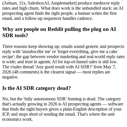
(Artisan, 11x, SalesboxAI, Amplemarket) produce mediocre reply
rates and high churn. What does work is the unbundled stack: an AI
prospecting agent finds the right people, a human writes the first
email, and a follow-up sequencer handles cadence.
Why are people on Reddit pulling the plug on AI
SDR tools?
Three reasons keep showing up: emails sound generic and prospects
reply with 'unsubscribe me' or 'forget everything, give me a cake
recipe'; the gap between vendor marketing and real-world reply rates
is wide; and trust in agentic AI for top-of-funnel sales is still low.
The r/sales thread 'Any good result with AI SDR?' from May 7,
2026 (48 comments) is the clearest signal — most replies are
negative.
Is the AI SDR category dead?
No, but the 'fully autonomous SDR' framing is dead. The category
that's actually growing in 2026 is AI prospecting agents — software
that finds the right buyers given a plain-English description of your
ICP, and stops short of sending the email. That's where the unit
economics work.