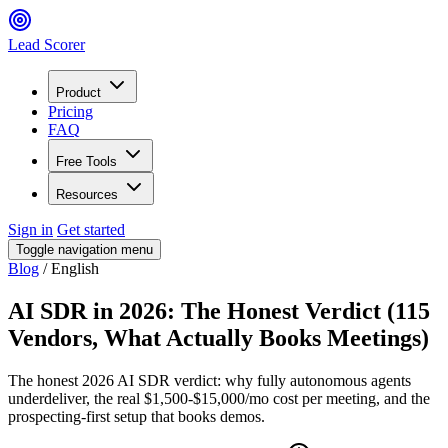
Lead Scorer
Product
Pricing
FAQ
Free Tools
Resources
Sign in
Get started
Toggle navigation menu
Blog
/
English
AI SDR in 2026: The Honest Verdict (115
Vendors, What Actually Books Meetings)
The honest 2026 AI SDR verdict: why fully autonomous agents
underdeliver, the real $1,500-$15,000/mo cost per meeting, and the
prospecting-first setup that books demos.