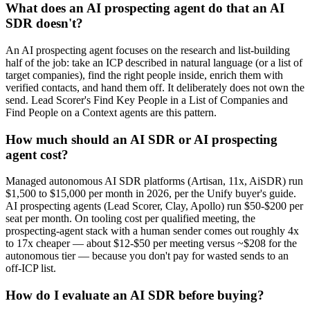
What does an AI prospecting agent do that an AI
SDR doesn't?
An AI prospecting agent focuses on the research and list-building
half of the job: take an ICP described in natural language (or a list of
target companies), find the right people inside, enrich them with
verified contacts, and hand them off. It deliberately does not own the
send. Lead Scorer's Find Key People in a List of Companies and
Find People on a Context agents are this pattern.
How much should an AI SDR or AI prospecting
agent cost?
Managed autonomous AI SDR platforms (Artisan, 11x, AiSDR) run
$1,500 to $15,000 per month in 2026, per the Unify buyer's guide.
AI prospecting agents (Lead Scorer, Clay, Apollo) run $50-$200 per
seat per month. On tooling cost per qualified meeting, the
prospecting-agent stack with a human sender comes out roughly 4x
to 17x cheaper — about $12-$50 per meeting versus ~$208 for the
autonomous tier — because you don't pay for wasted sends to an
off-ICP list.
How do I evaluate an AI SDR before buying?