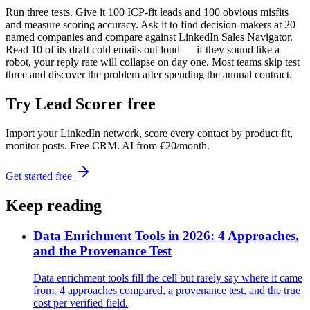
Run three tests. Give it 100 ICP-fit leads and 100 obvious misfits
and measure scoring accuracy. Ask it to find decision-makers at 20
named companies and compare against LinkedIn Sales Navigator.
Read 10 of its draft cold emails out loud — if they sound like a
robot, your reply rate will collapse on day one. Most teams skip test
three and discover the problem after spending the annual contract.
Try Lead Scorer free
Import your LinkedIn network, score every contact by product fit,
monitor posts. Free CRM. AI from €20/month.
Get started free
Keep reading
Data Enrichment Tools in 2026: 4 Approaches,
and the Provenance Test
Data enrichment tools fill the cell but rarely say where it came
from. 4 approaches compared, a provenance test, and the true
cost per verified field.