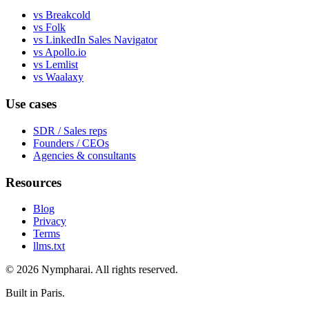
vs Breakcold
vs Folk
vs LinkedIn Sales Navigator
vs Apollo.io
vs Lemlist
vs Waalaxy
Use cases
SDR / Sales reps
Founders / CEOs
Agencies & consultants
Resources
Blog
Privacy
Terms
llms.txt
© 2026 Nympharai. All rights reserved.
Built in Paris.