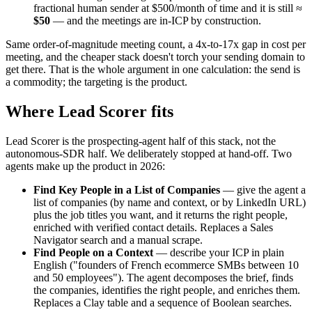
fractional human sender at $500/month of time and it is still ≈
$50
— and the meetings are in-ICP by construction.
Same order-of-magnitude meeting count, a 4x-to-17x gap in cost per
meeting, and the cheaper stack doesn't torch your sending domain to
get there. That is the whole argument in one calculation: the send is
a commodity; the targeting is the product.
Where Lead Scorer fits
Lead Scorer is the prospecting-agent half of this stack, not the
autonomous-SDR half. We deliberately stopped at hand-off. Two
agents make up the product in 2026:
Find Key People in a List of Companies
— give the agent a
list of companies (by name and context, or by LinkedIn URL)
plus the job titles you want, and it returns the right people,
enriched with verified contact details. Replaces a Sales
Navigator search and a manual scrape.
Find People on a Context
— describe your ICP in plain
English ("founders of French ecommerce SMBs between 10
and 50 employees"). The agent decomposes the brief, finds
the companies, identifies the right people, and enriches them.
Replaces a Clay table and a sequence of Boolean searches.