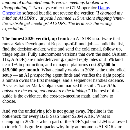
amount of automated emails versus meetings booked was
disappointing."
Two days earlier the GTM operator
Danny
Chepenko
softened but did not reverse the verdict:
"I changed my
mind on AI SDRs… at peak I counted 115 vendors shipping 'enter-
the-website-get-meetings' AI SDRs. The term sets the wrong
expectation."
The honest 2026 verdict, up front:
an AI SDR is software that
runs a Sales Development Rep's top-of-funnel job — build the list,
find the decision-maker, write and send the cold email, follow up,
triage replies. Fully autonomous versions that own the send (Artisan,
11x, AiSDR) are underdelivering: quoted reply rates of 3-5% land
near 1% in production, and managed platforms cost
$1,500 to
$15,000 per month
. What actually works in 2026 is the unbundled
setup — an AI
prospecting
agent finds and verifies the right people,
a human owns the first message, and a sequencer handles cadence.
As sales trainer Mark Colgan summarized the shift:
"Use AI to
outsource the work, not outsource the thinking."
The rest of this
guide is the evidence, the cost-per-meeting math, and how to
choose.
And yet the underlying job is not going away. Pipeline is the
bottleneck for every B2B SaaS under $20M ARR. What is
changing in 2026 is which part of the SDR's job an LLM is allowed
to touch. This guide unpacks why fully autonomous AI SDRs are