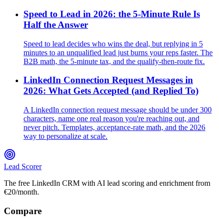
Speed to Lead in 2026: the 5-Minute Rule Is
Half the Answer
Speed to lead decides who wins the deal, but replying in 5
minutes to an unqualified lead just burns your reps faster. The
B2B math, the 5-minute tax, and the qualify-then-route fix.
LinkedIn Connection Request Messages in
2026: What Gets Accepted (and Replied To)
A LinkedIn connection request message should be under 300
characters, name one real reason you're reaching out, and
never pitch. Templates, acceptance-rate math, and the 2026
way to personalize at scale.
Lead Scorer
The free LinkedIn CRM with AI lead scoring and enrichment from
€20/month.
Compare