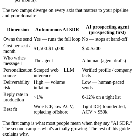
The two camps diverge on every axis that matters to your pipeline
and your domain:
AI prospecting agent
Dimension
Autonomous AI SDR
(prospecting-first)
Owns the send
Yes — runs the full loop
No — stops at hand-off
Cost per seat /
$1,500-$15,000
$50-$200
month
Who writes
The agent
A human (agent drafts)
message 1
Personalization
Scraped web + LLM
Verified profile / company
source
inference
facts
Deliverability
High — volume
Low — human-paced
risk
inflation
sends
Reply rate in
~1%
6-12% on a tight list
production
Wide ICP, low ACV,
Tight ICP, founder-led,
Best fit
replacing offshore
ACV < $50k
The first camp is what most people mean when they say "AI SDR."
The second camp is what's actually growing. The rest of this guide
explains why.