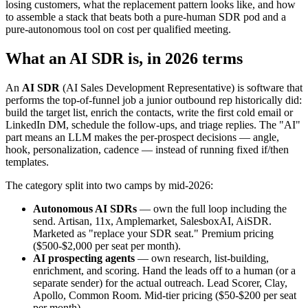
losing customers, what the replacement pattern looks like, and how
to assemble a stack that beats both a pure-human SDR pod and a
pure-autonomous tool on cost per qualified meeting.
What an AI SDR is, in 2026 terms
An
AI SDR
(AI Sales Development Representative) is software that
performs the top-of-funnel job a junior outbound rep historically did:
build the target list, enrich the contacts, write the first cold email or
LinkedIn DM, schedule the follow-ups, and triage replies. The "AI"
part means an LLM makes the per-prospect decisions — angle,
hook, personalization, cadence — instead of running fixed if/then
templates.
The category split into two camps by mid-2026:
Autonomous AI SDRs
— own the full loop including the
send. Artisan, 11x, Amplemarket, SalesboxAI, AiSDR.
Marketed as "replace your SDR seat." Premium pricing
($500-$2,000 per seat per month).
AI prospecting agents
— own research, list-building,
enrichment, and scoring. Hand the leads off to a human (or a
separate sender) for the actual outreach. Lead Scorer, Clay,
Apollo, Common Room. Mid-tier pricing ($50-$200 per seat
per month).