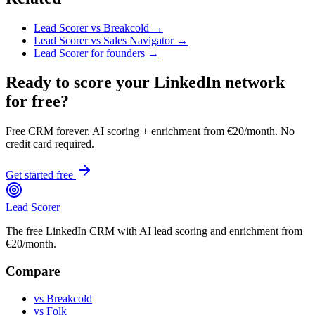
Lead Scorer vs Breakcold →
Lead Scorer vs Sales Navigator →
Lead Scorer for founders →
Ready to score your LinkedIn network
for free?
Free CRM forever. AI scoring + enrichment from €20/month. No
credit card required.
Get started free
Lead Scorer
The free LinkedIn CRM with AI lead scoring and enrichment from
€20/month.
Compare
vs Breakcold
vs Folk