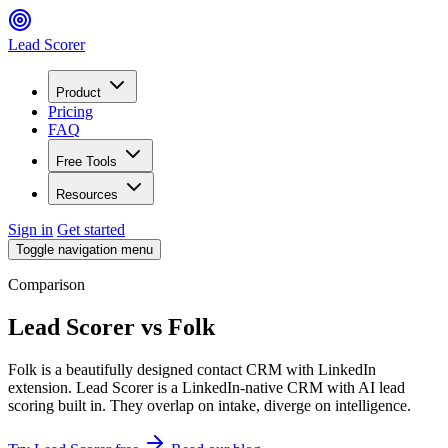
Lead Scorer
Product
Pricing
FAQ
Free Tools
Resources
Sign in
Get started
Toggle navigation menu
Comparison
Lead Scorer
vs
Folk
Folk is a beautifully designed contact CRM with LinkedIn
extension. Lead Scorer is a LinkedIn-native CRM with AI lead
scoring built in. They overlap on intake, diverge on intelligence.