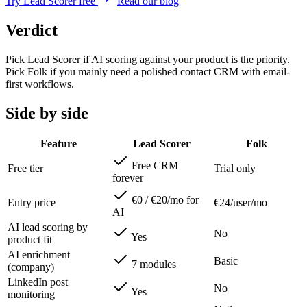
Try Lead Scorer free
Read our blog
Verdict
Pick Lead Scorer if AI scoring against your product is the priority.
Pick Folk if you mainly need a polished contact CRM with email-
first workflows.
Side by side
Feature
Lead Scorer
Folk
Free CRM
Free tier
Trial only
forever
€0 / €20/mo for
Entry price
€24/user/mo
AI
AI lead scoring by
No
Yes
product fit
AI enrichment
Basic
7 modules
(company)
LinkedIn post
No
Yes
monitoring