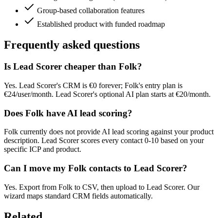
Group-based collaboration features
Established product with funded roadmap
Frequently asked questions
Is Lead Scorer cheaper than Folk?
Yes. Lead Scorer's CRM is €0 forever; Folk's entry plan is
€24/user/month. Lead Scorer's optional AI plan starts at €20/month.
Does Folk have AI lead scoring?
Folk currently does not provide AI lead scoring against your product
description. Lead Scorer scores every contact 0-10 based on your
specific ICP and product.
Can I move my Folk contacts to Lead Scorer?
Yes. Export from Folk to CSV, then upload to Lead Scorer. Our
wizard maps standard CRM fields automatically.
Related