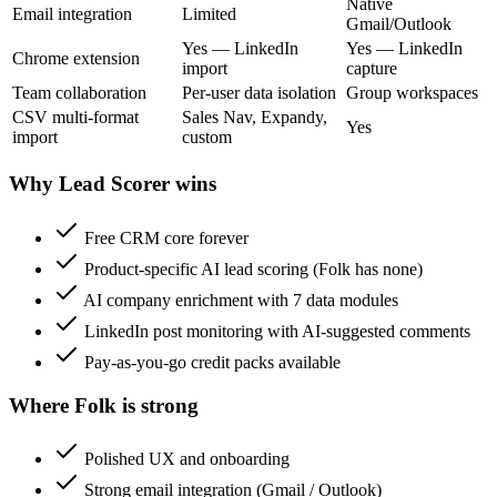
Native
Email integration
Limited
Gmail/Outlook
Yes — LinkedIn
Yes — LinkedIn
Chrome extension
import
capture
Team collaboration
Per-user data isolation
Group workspaces
CSV multi-format
Sales Nav, Expandy,
Yes
import
custom
Why Lead Scorer wins
Free CRM core forever
Product-specific AI lead scoring (Folk has none)
AI company enrichment with 7 data modules
LinkedIn post monitoring with AI-suggested comments
Pay-as-you-go credit packs available
Where Folk is strong
Polished UX and onboarding
Strong email integration (Gmail / Outlook)