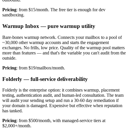
Pricing
: from $15/month. The free tier is enough for dev
sandboxing.
Warmup Inbox — pure warmup utility
Bare-bones warmup network. Connects your mailbox to a pool of
~30,000 other warmup accounts and starts the engagement
exchanges. No frills, low price. Quality of the warmup pool matters
more than features — and that's the variable you can't audit from the
outside.
Pricing
: from $19/mailbox/month.
Folderly — full-service deliverability
Folderly is the enterprise option: it combines warmup, placement
testing, authentication audit, and human-led consultation. The team
will audit your sending setup and run a 30-60 day remediation if
your domain is damaged. Expensive but effective when reputation
has tanked.
Pricing
: from $500/month, with managed-service tiers at
$2,000+/month.