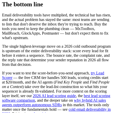
The bottom line
Email deliverability tools have multiplied, the technical bar has risen,
and the actual problem has stayed the same: most teams are sending
to lists that don't deserve the inbox they're trying to reach. Buy the
tools you need to keep the plumbing clean — MxToolbox,
MailReach, GlockApps, Postmaster — but don't expect them to fix
what's upstream.
The single highest-leverage move on a 2026 cold outbound program
is upstream of the entire deliverability stack: score every lead for fit
before it enters a sequence. The bounce rate, the complaint rate, and
the reply rate that determine your sender reputation in 2026 all flow
from that decision.
If you want to test the score-before-you-send approach,
try Lead
Scorer
— the free CRM tier handles 500 leads, scoring credits start
at $20/month, and the AI agents (
Find Key People
and
Find People
on a Context
) take over the lead-list construction so what hits your
sequencer is already fit-validated. For more context on the scoring
layer itself, see our
2026 AI lead scoring guide
, the
best lead scoring
software comparison
, and the deeper take on
why hybrid AI sales
agents outperform autonomous SDRs
in this market. The tools only
matter once the fundamentals hold — see
cold email deliverability in