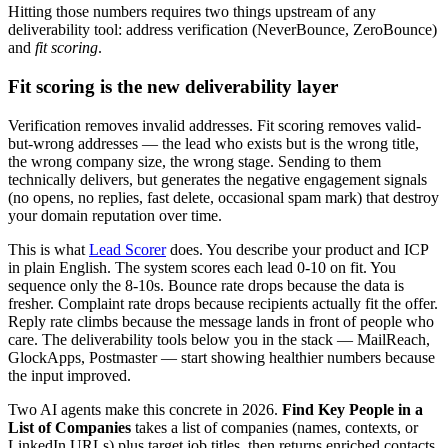
Hitting those numbers requires two things upstream of any
deliverability tool: address verification (NeverBounce, ZeroBounce)
and
fit scoring
.
Fit scoring is the new deliverability layer
Verification removes invalid addresses. Fit scoring removes valid-
but-wrong addresses — the lead who exists but is the wrong title,
the wrong company size, the wrong stage. Sending to them
technically delivers, but generates the negative engagement signals
(no opens, no replies, fast delete, occasional spam mark) that destroy
your domain reputation over time.
This is what
Lead Scorer
does. You describe your product and ICP
in plain English. The system scores each lead 0-10 on fit. You
sequence only the 8-10s. Bounce rate drops because the data is
fresher. Complaint rate drops because recipients actually fit the offer.
Reply rate climbs because the message lands in front of people who
care. The deliverability tools below you in the stack — MailReach,
GlockApps, Postmaster — start showing healthier numbers because
the input improved.
Two AI agents make this concrete in 2026.
Find Key People in a
List of Companies
takes a list of companies (names, contexts, or
LinkedIn URLs) plus target job titles, then returns enriched contacts