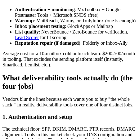
Authentication + monitoring
: MxToolbox + Google
Postmaster Tools + Microsoft SNDS (free)
Warmup
: MailReach, Warmy, or TrulyInbox (one is enough)
Inbox placement testing
: GlockApps or Mailtrap
List quality
: NeverBounce / ZeroBounce for verification,
Lead Scorer
for fit scoring
Reputation repair (if damaged)
: Folderly or Inbox-Ally
Average cost for a 10-mailbox cold outreach team: $200-500/month
in tooling. That excludes the sending platform itself (Instantly,
Smartlead, Lemlist, etc.).
What deliverability tools actually do (the
four jobs)
Vendors blur the lines because each wants you to buy "the whole
stack." In reality, deliverability tools cover one of four distinct jobs.
1. Authentication and setup
The technical floor: SPF, DKIM, DMARC, PTR records, DMARC
alignment. Tools in this bucket check your DNS configuration and