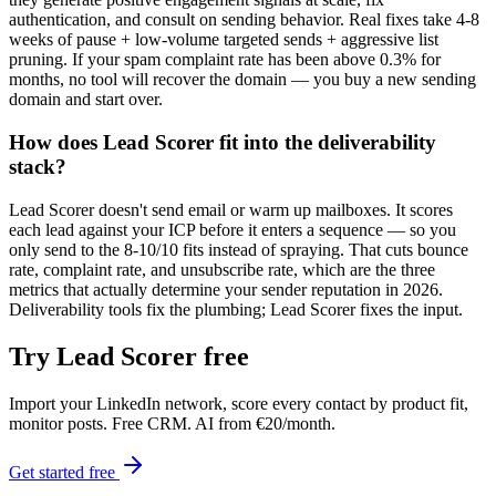
authentication, and consult on sending behavior. Real fixes take 4-8
weeks of pause + low-volume targeted sends + aggressive list
pruning. If your spam complaint rate has been above 0.3% for
months, no tool will recover the domain — you buy a new sending
domain and start over.
How does Lead Scorer fit into the deliverability
stack?
Lead Scorer doesn't send email or warm up mailboxes. It scores
each lead against your ICP before it enters a sequence — so you
only send to the 8-10/10 fits instead of spraying. That cuts bounce
rate, complaint rate, and unsubscribe rate, which are the three
metrics that actually determine your sender reputation in 2026.
Deliverability tools fix the plumbing; Lead Scorer fixes the input.
Try Lead Scorer free
Import your LinkedIn network, score every contact by product fit,
monitor posts. Free CRM. AI from €20/month.
Get started free