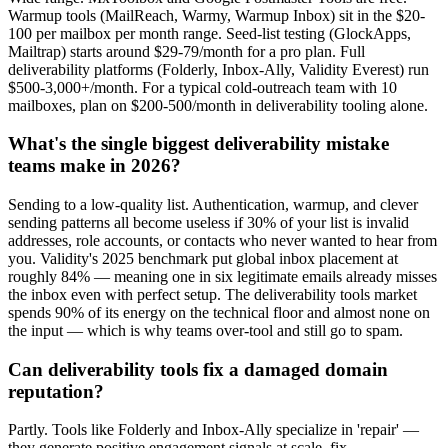
Warmup tools (MailReach, Warmy, Warmup Inbox) sit in the $20-
100 per mailbox per month range. Seed-list testing (GlockApps,
Mailtrap) starts around $29-79/month for a pro plan. Full
deliverability platforms (Folderly, Inbox-Ally, Validity Everest) run
$500-3,000+/month. For a typical cold-outreach team with 10
mailboxes, plan on $200-500/month in deliverability tooling alone.
What's the single biggest deliverability mistake
teams make in 2026?
Sending to a low-quality list. Authentication, warmup, and clever
sending patterns all become useless if 30% of your list is invalid
addresses, role accounts, or contacts who never wanted to hear from
you. Validity's 2025 benchmark put global inbox placement at
roughly 84% — meaning one in six legitimate emails already misses
the inbox even with perfect setup. The deliverability tools market
spends 90% of its energy on the technical floor and almost none on
the input — which is why teams over-tool and still go to spam.
Can deliverability tools fix a damaged domain
reputation?
Partly. Tools like Folderly and Inbox-Ally specialize in 'repair' —
they generate positive engagement signals at scale, fix