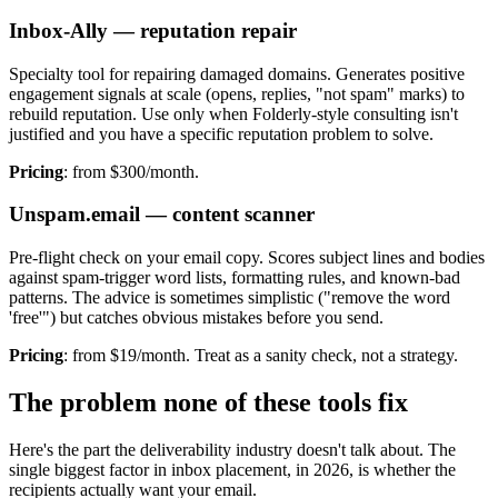
Inbox-Ally — reputation repair
Specialty tool for repairing damaged domains. Generates positive
engagement signals at scale (opens, replies, "not spam" marks) to
rebuild reputation. Use only when Folderly-style consulting isn't
justified and you have a specific reputation problem to solve.
Pricing
: from $300/month.
Unspam.email — content scanner
Pre-flight check on your email copy. Scores subject lines and bodies
against spam-trigger word lists, formatting rules, and known-bad
patterns. The advice is sometimes simplistic ("remove the word
'free'") but catches obvious mistakes before you send.
Pricing
: from $19/month. Treat as a sanity check, not a strategy.
The problem none of these tools fix
Here's the part the deliverability industry doesn't talk about. The
single biggest factor in inbox placement, in 2026, is whether the
recipients actually want your email.