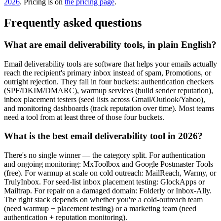
2026
. Pricing is on
the pricing page
.
Frequently asked questions
What are email deliverability tools, in plain English?
Email deliverability tools are software that helps your emails actually
reach the recipient's primary inbox instead of spam, Promotions, or
outright rejection. They fall in four buckets: authentication checkers
(SPF/DKIM/DMARC), warmup services (build sender reputation),
inbox placement testers (seed lists across Gmail/Outlook/Yahoo),
and monitoring dashboards (track reputation over time). Most teams
need a tool from at least three of those four buckets.
What is the best email deliverability tool in 2026?
There's no single winner — the category split. For authentication
and ongoing monitoring: MxToolbox and Google Postmaster Tools
(free). For warmup at scale on cold outreach: MailReach, Warmy, or
TrulyInbox. For seed-list inbox placement testing: GlockApps or
Mailtrap. For repair on a damaged domain: Folderly or Inbox-Ally.
The right stack depends on whether you're a cold-outreach team
(need warmup + placement testing) or a marketing team (need
authentication + reputation monitoring).