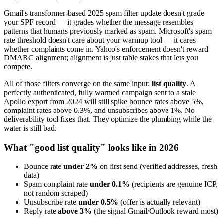
Gmail's transformer-based 2025 spam filter update doesn't grade
your SPF record — it grades whether the message resembles
patterns that humans previously marked as spam. Microsoft's spam
rate threshold doesn't care about your warmup tool — it cares
whether complaints come in. Yahoo's enforcement doesn't reward
DMARC alignment; alignment is just table stakes that lets you
compete.
All of those filters converge on the same input:
list quality
. A
perfectly authenticated, fully warmed campaign sent to a stale
Apollo export from 2024 will still spike bounce rates above 5%,
complaint rates above 0.3%, and unsubscribes above 1%. No
deliverability tool fixes that. They optimize the plumbing while the
water is still bad.
What "good list quality" looks like in 2026
Bounce rate
under 2%
on first send (verified addresses, fresh
data)
Spam complaint rate
under 0.1%
(recipients are genuine ICP,
not random scraped)
Unsubscribe rate
under 0.5%
(offer is actually relevant)
Reply rate
above 3%
(the signal Gmail/Outlook reward most)