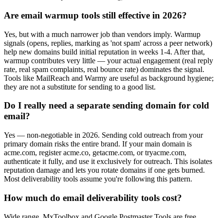
Are email warmup tools still effective in 2026?
Yes, but with a much narrower job than vendors imply. Warmup
signals (opens, replies, marking as 'not spam' across a peer network)
help new domains build initial reputation in weeks 1-4. After that,
warmup contributes very little — your actual engagement (real reply
rate, real spam complaints, real bounce rate) dominates the signal.
Tools like MailReach and Warmy are useful as background hygiene;
they are not a substitute for sending to a good list.
Do I really need a separate sending domain for cold
email?
Yes — non-negotiable in 2026. Sending cold outreach from your
primary domain risks the entire brand. If your main domain is
acme.com, register acme.co, getacme.com, or tryacme.com,
authenticate it fully, and use it exclusively for outreach. This isolates
reputation damage and lets you rotate domains if one gets burned.
Most deliverability tools assume you're following this pattern.
How much do email deliverability tools cost?
Wide range. MxToolbox and Google Postmaster Tools are free.