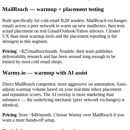
MailReach — warmup + placement testing
Built specifically for cold email B2B senders. MailReach exchanges
emails across a peer network to warm up new mailboxes, then tests
actual placement on real Gmail/Outlook/Yahoo inboxes. Cleaner
UX than most warmup tools and the placement reporting is the
strongest in this segment.
Pricing
: ~$25/mailbox/month. Notable: their team publishes
deliverability research and has been around long enough to be
trusted by most cold email shops.
Warmy.io — warmup with AI assist
Direct MailReach competitor, more aggressive on automation. Auto-
adjusts warmup volume based on your real-time inbox placement
and reputation scores. The AI overlay is more marketing than
substance — the underlying mechanic (peer network exchanges) is
identical.
Pricing
: from ~$49/month. Choose Warmy over MailReach if you
want a more hands-off setup.