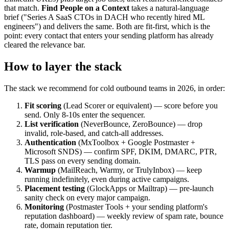
that match.
Find People on a Context
takes a natural-language
brief ("Series A SaaS CTOs in DACH who recently hired ML
engineers") and delivers the same. Both are fit-first, which is the
point: every contact that enters your sending platform has already
cleared the relevance bar.
How to layer the stack
The stack we recommend for cold outbound teams in 2026, in order:
Fit scoring
(Lead Scorer or equivalent) — score before you
send. Only 8-10s enter the sequencer.
List verification
(NeverBounce, ZeroBounce) — drop
invalid, role-based, and catch-all addresses.
Authentication
(MxToolbox + Google Postmaster +
Microsoft SNDS) — confirm SPF, DKIM, DMARC, PTR,
TLS pass on every sending domain.
Warmup
(MailReach, Warmy, or TrulyInbox) — keep
running indefinitely, even during active campaigns.
Placement testing
(GlockApps or Mailtrap) — pre-launch
sanity check on every major campaign.
Monitoring
(Postmaster Tools + your sending platform's
reputation dashboard) — weekly review of spam rate, bounce
rate, domain reputation tier.