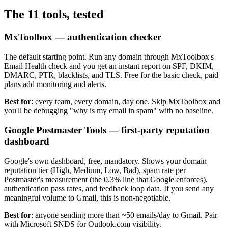
The 11 tools, tested
MxToolbox — authentication checker
The default starting point. Run any domain through MxToolbox's
Email Health check and you get an instant report on SPF, DKIM,
DMARC, PTR, blacklists, and TLS. Free for the basic check, paid
plans add monitoring and alerts.
Best for
: every team, every domain, day one. Skip MxToolbox and
you'll be debugging "why is my email in spam" with no baseline.
Google Postmaster Tools — first-party reputation
dashboard
Google's own dashboard, free, mandatory. Shows your domain
reputation tier (High, Medium, Low, Bad), spam rate per
Postmaster's measurement (the 0.3% line that Google enforces),
authentication pass rates, and feedback loop data. If you send any
meaningful volume to Gmail, this is non-negotiable.
Best for
: anyone sending more than ~50 emails/day to Gmail. Pair
with Microsoft SNDS for Outlook.com visibility.