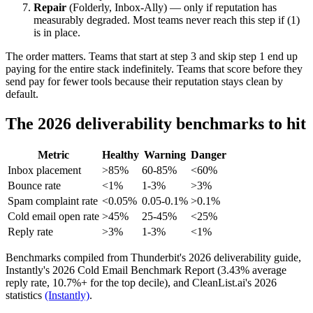
Repair
(Folderly, Inbox-Ally) — only if reputation has
measurably degraded. Most teams never reach this step if (1)
is in place.
The order matters. Teams that start at step 3 and skip step 1 end up
paying for the entire stack indefinitely. Teams that score before they
send pay for fewer tools because their reputation stays clean by
default.
The 2026 deliverability benchmarks to hit
Metric
Healthy
Warning
Danger
Inbox placement
>85%
60-85%
<60%
Bounce rate
<1%
1-3%
>3%
Spam complaint rate
<0.05%
0.05-0.1%
>0.1%
Cold email open rate
>45%
25-45%
<25%
Reply rate
>3%
1-3%
<1%
Benchmarks compiled from Thunderbit's 2026 deliverability guide,
Instantly's 2026 Cold Email Benchmark Report (3.43% average
reply rate, 10.7%+ for the top decile), and CleanList.ai's 2026
statistics
(Instantly)
.