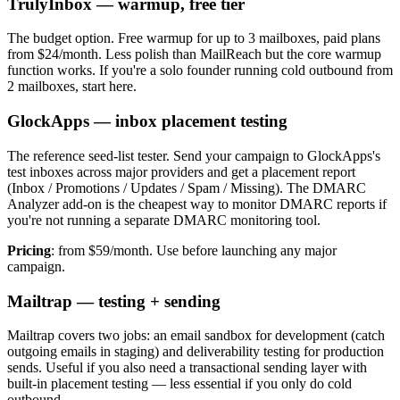
TrulyInbox — warmup, free tier
The budget option. Free warmup for up to 3 mailboxes, paid plans
from $24/month. Less polish than MailReach but the core warmup
function works. If you're a solo founder running cold outbound from
2 mailboxes, start here.
GlockApps — inbox placement testing
The reference seed-list tester. Send your campaign to GlockApps's
test inboxes across major providers and get a placement report
(Inbox / Promotions / Updates / Spam / Missing). The DMARC
Analyzer add-on is the cheapest way to monitor DMARC reports if
you're not running a separate DMARC monitoring tool.
Pricing
: from $59/month. Use before launching any major
campaign.
Mailtrap — testing + sending
Mailtrap covers two jobs: an email sandbox for development (catch
outgoing emails in staging) and deliverability testing for production
sends. Useful if you also need a transactional sending layer with
built-in placement testing — less essential if you only do cold
outbound.