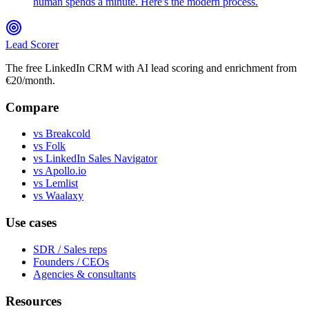
human spends a minute. Here's the modern process.
Lead Scorer
The free LinkedIn CRM with AI lead scoring and enrichment from
€20/month.
Compare
vs Breakcold
vs Folk
vs LinkedIn Sales Navigator
vs Apollo.io
vs Lemlist
vs Waalaxy
Use cases
SDR / Sales reps
Founders / CEOs
Agencies & consultants
Resources