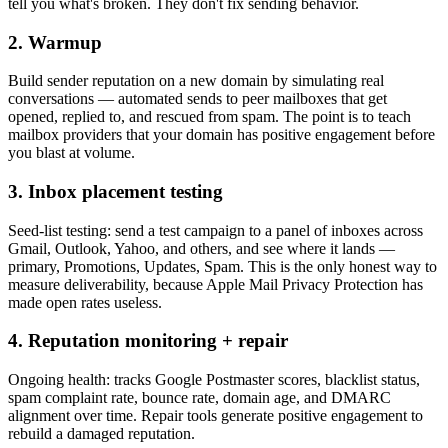
tell you what's broken. They don't fix sending behavior.
2. Warmup
Build sender reputation on a new domain by simulating real
conversations — automated sends to peer mailboxes that get
opened, replied to, and rescued from spam. The point is to teach
mailbox providers that your domain has positive engagement before
you blast at volume.
3. Inbox placement testing
Seed-list testing: send a test campaign to a panel of inboxes across
Gmail, Outlook, Yahoo, and others, and see where it lands —
primary, Promotions, Updates, Spam. This is the only honest way to
measure deliverability, because Apple Mail Privacy Protection has
made open rates useless.
4. Reputation monitoring + repair
Ongoing health: tracks Google Postmaster scores, blacklist status,
spam complaint rate, bounce rate, domain age, and DMARC
alignment over time. Repair tools generate positive engagement to
rebuild a damaged reputation.