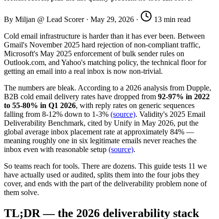
By Miljan @ Lead Scorer
·
May 29, 2026
·
13 min read
Cold email infrastructure is harder than it has ever been. Between
Gmail's November 2025 hard rejection of non-compliant traffic,
Microsoft's May 2025 enforcement of bulk sender rules on
Outlook.com, and Yahoo's matching policy, the technical floor for
getting an email into a real inbox is now non-trivial.
The numbers are bleak. According to a 2026 analysis from Dupple,
B2B cold email delivery rates have dropped from
92-97% in 2022
to 55-80% in Q1 2026
, with reply rates on generic sequences
falling from 8-12% down to 1-3%
(source)
. Validity's 2025 Email
Deliverability Benchmark, cited by Unify in May 2026, put the
global average inbox placement rate at approximately 84% —
meaning roughly one in six legitimate emails never reaches the
inbox even with reasonable setup
(source)
.
So teams reach for tools. There are dozens. This guide tests 11 we
have actually used or audited, splits them into the four jobs they
cover, and ends with the part of the deliverability problem none of
them solve.
TL;DR — the 2026 deliverability stack