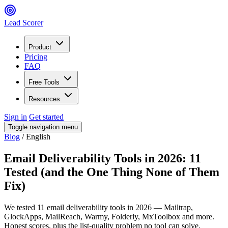
Lead Scorer
Product
Pricing
FAQ
Free Tools
Resources
Sign in
Get started
Toggle navigation menu
Blog
/
English
Email Deliverability Tools in 2026: 11
Tested (and the One Thing None of Them
Fix)
We tested 11 email deliverability tools in 2026 — Mailtrap,
GlockApps, MailReach, Warmy, Folderly, MxToolbox and more.
Honest scores, plus the list-quality problem no tool can solve.