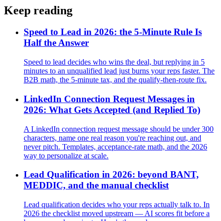
Keep reading
Speed to Lead in 2026: the 5-Minute Rule Is
Half the Answer
Speed to lead decides who wins the deal, but replying in 5
minutes to an unqualified lead just burns your reps faster. The
B2B math, the 5-minute tax, and the qualify-then-route fix.
LinkedIn Connection Request Messages in
2026: What Gets Accepted (and Replied To)
A LinkedIn connection request message should be under 300
characters, name one real reason you're reaching out, and
never pitch. Templates, acceptance-rate math, and the 2026
way to personalize at scale.
Lead Qualification in 2026: beyond BANT,
MEDDIC, and the manual checklist
Lead qualification decides who your reps actually talk to. In
2026 the checklist moved upstream — AI scores fit before a