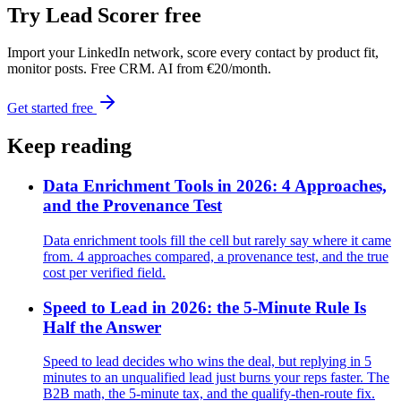
Try Lead Scorer free
Import your LinkedIn network, score every contact by product fit,
monitor posts. Free CRM. AI from €20/month.
Get started free
Keep reading
Data Enrichment Tools in 2026: 4 Approaches,
and the Provenance Test
Data enrichment tools fill the cell but rarely say where it came
from. 4 approaches compared, a provenance test, and the true
cost per verified field.
Speed to Lead in 2026: the 5-Minute Rule Is
Half the Answer
Speed to lead decides who wins the deal, but replying in 5
minutes to an unqualified lead just burns your reps faster. The
B2B math, the 5-minute tax, and the qualify-then-route fix.