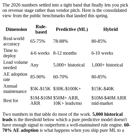
The 2026 numbers settled into a tight band that finally lets you pick
on revenue stage rather than vendor pitch. Here is the consolidated
view from the public benchmarks that landed this spring.
Rule-
Dimension
Predictive (ML)
Hybrid
based
Real-world
65-75%
78-88%
80-85%
accuracy
Time to
4-6 weeks
8-12 months
6-10 weeks
deploy
Lead volume
Any
5,000+ historical
1,000+ historical
needed
AE adoption
85-90%
60-70%
80-85%
rate
Annual
$5K-$15K
$30K-$100K+
$15K-$40K
maintenance
$1M-$10M
$50M+ ARR,
$10M-$40M ARR
Best for
ARR
10K+ leads/mo
mid-market
Two numbers in that table do most of the work.
5,000 historical
leads
is the threshold below which a pure predictive model doesn't
have enough signal to outperform a well-maintained rule engine.
60-
70% AE adoption
is what happens when you ship pure ML to a