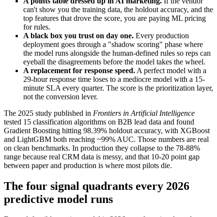
A points table dressed up in AI marketing.
If the vendor
can't show you the training data, the holdout accuracy, and the
top features that drove the score, you are paying ML pricing
for rules.
A black box you trust on day one.
Every production
deployment goes through a "shadow scoring" phase where
the model runs alongside the human-defined rules so reps can
eyeball the disagreements before the model takes the wheel.
A replacement for response speed.
A perfect model with a
29-hour response time loses to a mediocre model with a 15-
minute SLA every quarter. The score is the prioritization layer,
not the conversion lever.
The 2025 study published in
Frontiers in Artificial Intelligence
tested 15 classification algorithms on B2B lead data and found
Gradient Boosting hitting 98.39% holdout accuracy, with XGBoost
and LightGBM both reaching ~99% AUC. Those numbers are real
on clean benchmarks. In production they collapse to the 78-88%
range because real CRM data is messy, and that 10-20 point gap
between paper and production is where most pilots die.
The four signal quadrants every 2026
predictive model runs