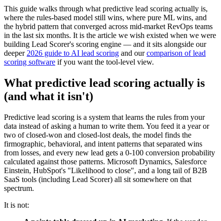
This guide walks through what predictive lead scoring actually is,
where the rules-based model still wins, where pure ML wins, and
the hybrid pattern that converged across mid-market RevOps teams
in the last six months. It is the article we wish existed when we were
building Lead Scorer's scoring engine — and it sits alongside our
deeper
2026 guide to AI lead scoring
and our
comparison of lead
scoring software
if you want the tool-level view.
What predictive lead scoring actually is
(and what it isn't)
Predictive lead scoring is a system that learns the rules from your
data instead of asking a human to write them. You feed it a year or
two of closed-won and closed-lost deals, the model finds the
firmographic, behavioral, and intent patterns that separated wins
from losses, and every new lead gets a 0-100 conversion probability
calculated against those patterns. Microsoft Dynamics, Salesforce
Einstein, HubSpot's "Likelihood to close", and a long tail of B2B
SaaS tools (including Lead Scorer) all sit somewhere on that
spectrum.
It is not: