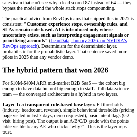
sales team that can't see why a lead scored 87 instead of 64 — they
bypass the model and the whole stack stops compounding.
The practical advice from RevOps teams that shipped this in 2025 is
consistent:
"Customer experience steps, ownership rules, and
SLAs remain rule based. AI is introduced only where
uncertainty exists, such as interpreting engagement signals or
prioritizing accounts"
(
LeanData, January 2026, on NVIDIA's
RevOps approach
). Determinism for the deterministic layer,
probabilistic for the probabilistic layer. That sentence saved more
pilots in 2025 than any vendor demo.
The hybrid pattern that won 2026
For $10M-$40M ARR mid-market B2B SaaS — the cohort big
enough to have data but not big enough to staff a full data-science
team — the converged architecture is a hybrid in two layers.
Layer 1: a transparent rule-based base layer.
Fit thresholds
(industry, headcount, revenue), simple behavioral thresholds (pricing
page visited in last 7 days, demo requested), basic intent flags (G2
visit, hiring post). The output is an A/B/C/D grade with the points
table visible to any AE who clicks "why?". This is the layer reps
trust.