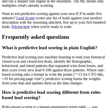
and run a sharper rule engine in the meantime. The ML model only
multiplies what's already working.
Want to test predictive scoring against your own ICP in under five
minutes?
Lead Scorer
scores any list of leads against your product
description with the reasoning attached, free up to your first hundred
leads.
Pricing here
when you're ready to scale.
Frequently asked questions
What is predictive lead scoring in plain English?
Predictive lead scoring uses machine learning to read your historical
closed-won and closed-lost deals, identify the firmographic,
behavioral, and intent patterns that separated wins from losses, and
then score every new lead 0-100 against those patterns. Where rule-
based scoring asks a human to write the points ("+15 for CTO title,
+10 for pricing-page visit"), predictive scoring learns the weights
from your data and updates them as the data changes.
How is predictive lead scoring different from rules-
based lead scoring?
Rules-based scoring is a human-maintained points table — you