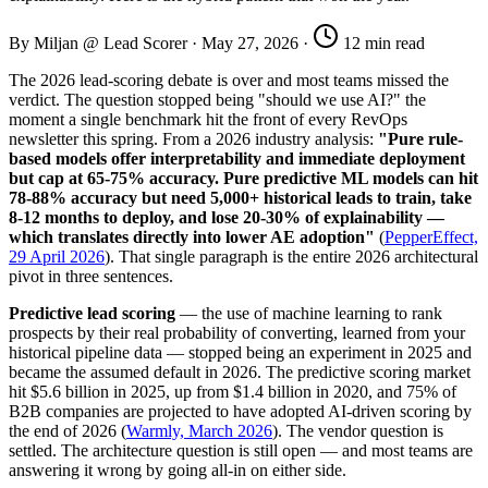
By Miljan @ Lead Scorer
·
May 27, 2026
·
12 min read
The 2026 lead-scoring debate is over and most teams missed the
verdict. The question stopped being "should we use AI?" the
moment a single benchmark hit the front of every RevOps
newsletter this spring. From a 2026 industry analysis:
"Pure rule-
based models offer interpretability and immediate deployment
but cap at 65-75% accuracy. Pure predictive ML models can hit
78-88% accuracy but need 5,000+ historical leads to train, take
8-12 months to deploy, and lose 20-30% of explainability —
which translates directly into lower AE adoption"
(
PepperEffect,
29 April 2026
). That single paragraph is the entire 2026 architectural
pivot in three sentences.
Predictive lead scoring
— the use of machine learning to rank
prospects by their real probability of converting, learned from your
historical pipeline data — stopped being an experiment in 2025 and
became the assumed default in 2026. The predictive scoring market
hit $5.6 billion in 2025, up from $1.4 billion in 2020, and 75% of
B2B companies are projected to have adopted AI-driven scoring by
the end of 2026 (
Warmly, March 2026
). The vendor question is
settled. The architecture question is still open — and most teams are
answering it wrong by going all-in on either side.