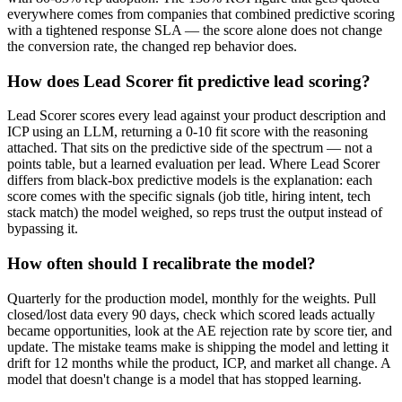
everywhere comes from companies that combined predictive scoring
with a tightened response SLA — the score alone does not change
the conversion rate, the changed rep behavior does.
How does Lead Scorer fit predictive lead scoring?
Lead Scorer scores every lead against your product description and
ICP using an LLM, returning a 0-10 fit score with the reasoning
attached. That sits on the predictive side of the spectrum — not a
points table, but a learned evaluation per lead. Where Lead Scorer
differs from black-box predictive models is the explanation: each
score comes with the specific signals (job title, hiring intent, tech
stack match) the model weighed, so reps trust the output instead of
bypassing it.
How often should I recalibrate the model?
Quarterly for the production model, monthly for the weights. Pull
closed/lost data every 90 days, check which scored leads actually
became opportunities, look at the AE rejection rate by score tier, and
update. The mistake teams make is shipping the model and letting it
drift for 12 months while the product, ICP, and market all change. A
model that doesn't change is a model that has stopped learning.