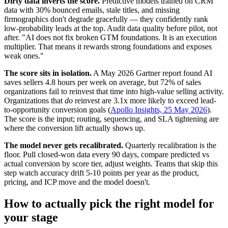
Dirty data inverts the score.
Predictive models trained on CRM
data with 30% bounced emails, stale titles, and missing
firmographics don't degrade gracefully — they confidently rank
low-probability leads at the top. Audit data quality before pilot, not
after. "AI does not fix broken GTM foundations. It is an execution
multiplier. That means it rewards strong foundations and exposes
weak ones."
The score sits in isolation.
A May 2026 Gartner report found AI
saves sellers 4.8 hours per week on average, but 72% of sales
organizations fail to reinvest that time into high-value selling activity.
Organizations that
do
reinvest are 3.1x more likely to exceed lead-
to-opportunity conversion goals (
Apollo Insights, 25 May 2026
).
The score is the input; routing, sequencing, and SLA tightening are
where the conversion lift actually shows up.
The model never gets recalibrated.
Quarterly recalibration is the
floor. Pull closed-won data every 90 days, compare predicted vs
actual conversion by score tier, adjust weights. Teams that skip this
step watch accuracy drift 5-10 points per year as the product,
pricing, and ICP move and the model doesn't.
How to actually pick the right model for
your stage