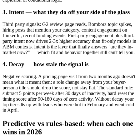
3. Intent — what they do off your side of the glass
Third-party signals: G2 review-page reads, Bombora topic spikes,
hiring posts that mention your category, content engagement on
LinkedIn, recent funding events. First-party engagement plus third-
party intent now drives 2-3x higher accuracy than fit-only models in
ABM contexts. Intent is the layer that finally answers "are they in-
market
now
?" — which fit and behavior together still can't tell you.
4. Decay — how stale the signal is
Negative scoring. A pricing-page visit from two months ago doesn't
mean what it meant then; a role change away from your buyer-
persona title should drop the score, not stay flat. The standard rule:
subtract 5 points per week after 30 days of inactivity, hard-reset the
timing score after 90-180 days of zero activity. Without decay your
top tier silts up with leads who were hot in February and went cold
in April.
Predictive vs rules-based: when each one
wins in 2026