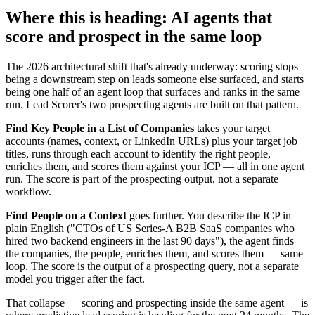
Where this is heading: AI agents that
score and prospect in the same loop
The 2026 architectural shift that's already underway: scoring stops
being a downstream step on leads someone else surfaced, and starts
being one half of an agent loop that surfaces and ranks in the same
run. Lead Scorer's two prospecting agents are built on that pattern.
Find Key People in a List of Companies
takes your target
accounts (names, context, or LinkedIn URLs) plus your target job
titles, runs through each account to identify the right people,
enriches them, and scores them against your ICP — all in one agent
run. The score is part of the prospecting output, not a separate
workflow.
Find People on a Context
goes further. You describe the ICP in
plain English ("CTOs of US Series-A B2B SaaS companies who
hired two backend engineers in the last 90 days"), the agent finds
the companies, the people, enriches them, and scores them — same
loop. The score is the output of a prospecting query, not a separate
model you trigger after the fact.
That collapse — scoring and prospecting inside the same agent — is