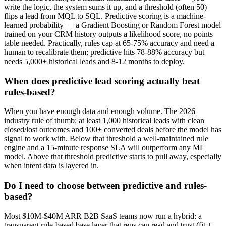
write the logic, the system sums it up, and a threshold (often 50)
flips a lead from MQL to SQL. Predictive scoring is a machine-
learned probability — a Gradient Boosting or Random Forest model
trained on your CRM history outputs a likelihood score, no points
table needed. Practically, rules cap at 65-75% accuracy and need a
human to recalibrate them; predictive hits 78-88% accuracy but
needs 5,000+ historical leads and 8-12 months to deploy.
When does predictive lead scoring actually beat
rules-based?
When you have enough data and enough volume. The 2026
industry rule of thumb: at least 1,000 historical leads with clean
closed/lost outcomes and 100+ converted deals before the model has
signal to work with. Below that threshold a well-maintained rule
engine and a 15-minute response SLA will outperform any ML
model. Above that threshold predictive starts to pull away, especially
when intent data is layered in.
Do I need to choose between predictive and rules-
based?
Most $10M-$40M ARR B2B SaaS teams now run a hybrid: a
transparent rule-based base layer that reps can read and trust (fit +