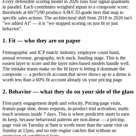
Every defensible scoring model in 2026 runs four signal quadrants
in parallel. Each contributes weighted inputs to a composite score;
thresholds at 60/75/90 produce A/B/C/D-grade tiers that map to
specific sales actions. The architectural shift from 2018 to 2026 isn't
"we added AI" — it is "we stopped scoring on just fit or just
behavior".
1. Fit — who they are on paper
Firmographic and ICP match: industry, employee count band,
annual revenue, geography, tech stack, funding stage. This is the
easiest layer to score and the layer rules-based models handle well.
The mistake teams make on the fit layer is letting it dominate the
composite — a perfect-fit account that never shows up to a demo is
worth less than a 60% fit account already on your pricing page.
2. Behavior — what they do on your side of the glass
First-party engagement depth and velocity. Pricing-page visits,
feature-page time, demo requests, in-product trial activation, multi-
touch sessions inside 7 days. This is where predictive starts to earn
its keep, because behavioral patterns are non-linear — a pricing-
page visit on Tuesday at 9am is worth more than the same visit on
Sunday at 11pm, and no rule engine catches that without an
explosion of conditional logic.