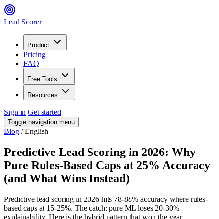
Lead Scorer
Product
Pricing
FAQ
Free Tools
Resources
Sign in
Get started
Toggle navigation menu
Blog
/
English
Predictive Lead Scoring in 2026: Why
Pure Rules-Based Caps at 25% Accuracy
(and What Wins Instead)
Predictive lead scoring in 2026 hits 78-88% accuracy where rules-
based caps at 15-25%. The catch: pure ML loses 20-30%
explainability. Here is the hybrid pattern that won the year.