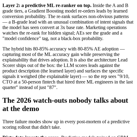
Layer 2: a predictive ML re-ranker on top.
Inside the A and B
grade tiers, a Gradient Boosting model re-orders leads by learned
conversion probability. The re-rank surfaces non-obvious patterns
— a B-grade lead with an unusual combination of intent signals that
the model has seen convert at 3x base rate. Marketing operations
watches the re-rank for hidden signal; AEs see the grade and a
"model confidence" tag, not a black-box probability.
The hybrid hits 80-85% accuracy with 80-85% AE adoption —
capturing most of the ML accuracy gain while preserving the
explainability that drives adoption. It is also the architecture Lead
Scorer ships out of the box: the LLM scores leads against the
product description (the learned layer) and surfaces the specific
signals it weighed (the explainable layer) — so the rep sees "9/10,
CTO at a 50-person fintech that hired three ML engineers in the last
quarter" instead of just "87".
The 2026 watch-outs nobody talks about
at the demo
Three failure modes show up in every post-mortem of a predictive
scoring rollout that didn't take.