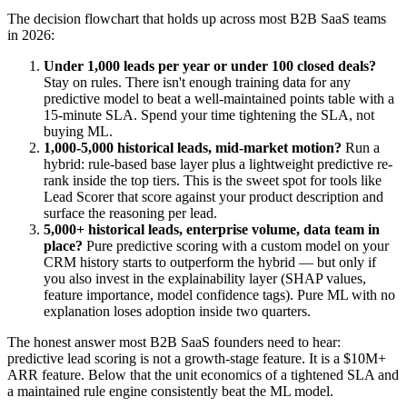
The decision flowchart that holds up across most B2B SaaS teams
in 2026:
Under 1,000 leads per year or under 100 closed deals?
Stay on rules. There isn't enough training data for any
predictive model to beat a well-maintained points table with a
15-minute SLA. Spend your time tightening the SLA, not
buying ML.
1,000-5,000 historical leads, mid-market motion?
Run a
hybrid: rule-based base layer plus a lightweight predictive re-
rank inside the top tiers. This is the sweet spot for tools like
Lead Scorer that score against your product description and
surface the reasoning per lead.
5,000+ historical leads, enterprise volume, data team in
place?
Pure predictive scoring with a custom model on your
CRM history starts to outperform the hybrid — but only if
you also invest in the explainability layer (SHAP values,
feature importance, model confidence tags). Pure ML with no
explanation loses adoption inside two quarters.
The honest answer most B2B SaaS founders need to hear:
predictive lead scoring is not a growth-stage feature. It is a $10M+
ARR feature. Below that the unit economics of a tightened SLA and
a maintained rule engine consistently beat the ML model.