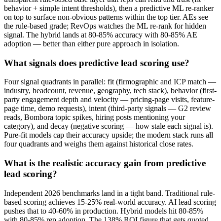
behavior + simple intent thresholds), then a predictive ML re-ranker
on top to surface non-obvious patterns within the top tier. AEs see
the rule-based grade; RevOps watches the ML re-rank for hidden
signal. The hybrid lands at 80-85% accuracy with 80-85% AE
adoption — better than either pure approach in isolation.
What signals does predictive lead scoring use?
Four signal quadrants in parallel: fit (firmographic and ICP match —
industry, headcount, revenue, geography, tech stack), behavior (first-
party engagement depth and velocity — pricing-page visits, feature-
page time, demo requests), intent (third-party signals — G2 review
reads, Bombora topic spikes, hiring posts mentioning your
category), and decay (negative scoring — how stale each signal is).
Pure-fit models cap their accuracy upside; the modern stack runs all
four quadrants and weighs them against historical close rates.
What is the realistic accuracy gain from predictive
lead scoring?
Independent 2026 benchmarks land in a tight band. Traditional rule-
based scoring achieves 15-25% real-world accuracy. AI lead scoring
pushes that to 40-60% in production. Hybrid models hit 80-85%
with 80-85% rep adoption. The 138% ROI figure that gets quoted