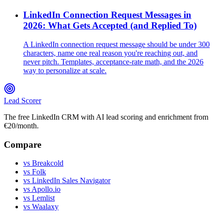
LinkedIn Connection Request Messages in
2026: What Gets Accepted (and Replied To)
A LinkedIn connection request message should be under 300
characters, name one real reason you're reaching out, and
never pitch. Templates, acceptance-rate math, and the 2026
way to personalize at scale.
Lead Scorer
The free LinkedIn CRM with AI lead scoring and enrichment from
€20/month.
Compare
vs Breakcold
vs Folk
vs LinkedIn Sales Navigator
vs Apollo.io
vs Lemlist
vs Waalaxy