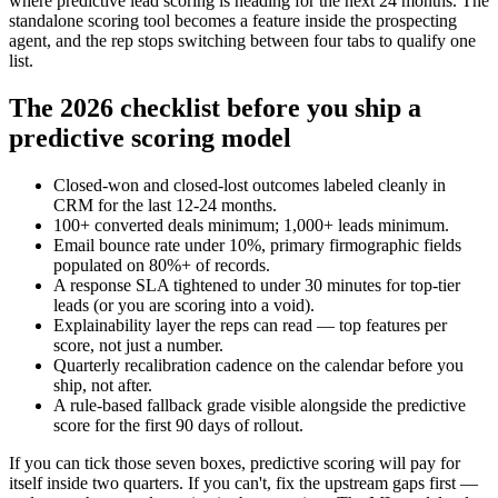
where predictive lead scoring is heading for the next 24 months. The
standalone scoring tool becomes a feature inside the prospecting
agent, and the rep stops switching between four tabs to qualify one
list.
The 2026 checklist before you ship a
predictive scoring model
Closed-won and closed-lost outcomes labeled cleanly in
CRM for the last 12-24 months.
100+ converted deals minimum; 1,000+ leads minimum.
Email bounce rate under 10%, primary firmographic fields
populated on 80%+ of records.
A response SLA tightened to under 30 minutes for top-tier
leads (or you are scoring into a void).
Explainability layer the reps can read — top features per
score, not just a number.
Quarterly recalibration cadence on the calendar before you
ship, not after.
A rule-based fallback grade visible alongside the predictive
score for the first 90 days of rollout.
If you can tick those seven boxes, predictive scoring will pay for
itself inside two quarters. If you can't, fix the upstream gaps first —