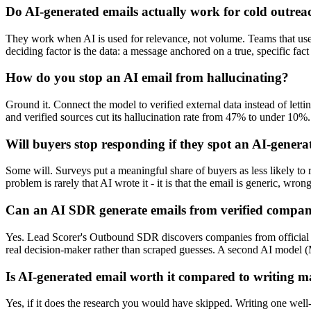
Do AI-generated emails actually work for cold outrea
They work when AI is used for relevance, not volume. Teams that use AI
deciding factor is the data: a message anchored on a true, specific fa
How do you stop an AI email from hallucinating?
Ground it. Connect the model to verified external data instead of let
and verified sources cut its hallucination rate from 47% to under 10%.
Will buyers stop responding if they spot an AI-genera
Some will. Surveys put a meaningful share of buyers as less likely to
problem is rarely that AI wrote it - it is that the email is generic, wro
Can an AI SDR generate emails from verified compa
Yes. Lead Scorer's Outbound SDR discovers companies from official so
real decision-maker rather than scraped guesses. A second AI model (Mi
Is AI-generated email worth it compared to writing 
Yes, if it does the research you would have skipped. Writing one well