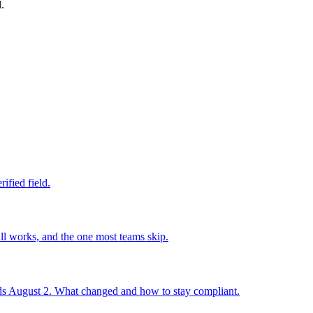
.
ified field.
ll works, and the one most teams skip.
 August 2. What changed and how to stay compliant.