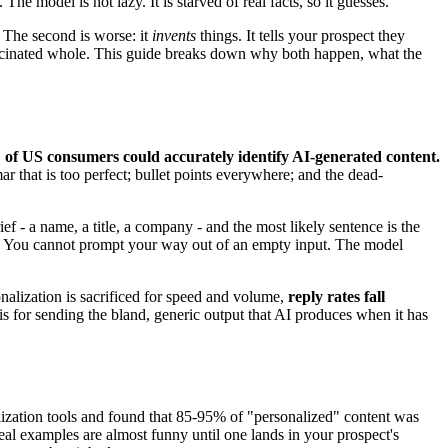
he model is not lazy. It is starved of real facts, so it guesses.
. The second is worse: it
invents
things. It tells your prospect they
llucinated whole. This guide breaks down why both happen, what the
of US consumers could accurately identify AI-generated content.
 that is too perfect; bullet points everywhere; and the dead-
ef - a name, a title, a company - and the most likely sentence is the
out. You cannot prompt your way out of an empty input. The model
nalization is sacrificed for speed and volume,
reply rates fall
 is for sending the bland, generic output that AI produces when it has
lization tools and found that 85-95% of "personalized" content was
al examples are almost funny until one lands in your prospect's