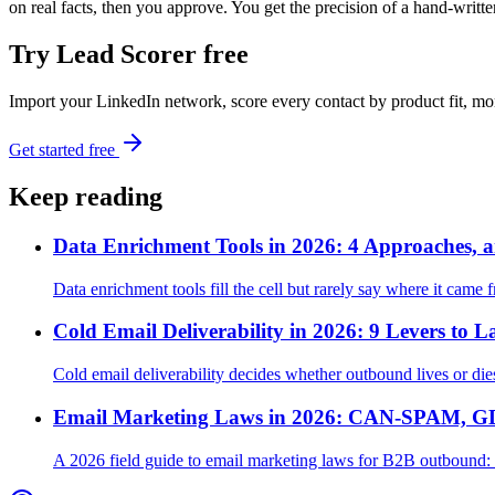
on real facts, then you approve. You get the precision of a hand-writte
Try Lead Scorer free
Import your LinkedIn network, score every contact by product fit, m
Get started free
Keep reading
Data Enrichment Tools in 2026: 4 Approaches, a
Data enrichment tools fill the cell but rarely say where it came 
Cold Email Deliverability in 2026: 9 Levers to L
Cold email deliverability decides whether outbound lives or di
Email Marketing Laws in 2026: CAN-SPAM, GD
A 2026 field guide to email marketing laws for B2B outboun