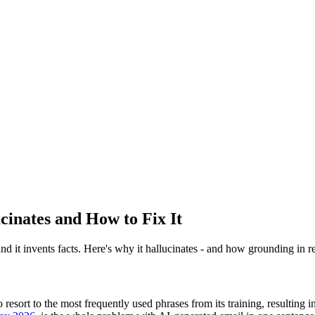
cinates and How to Fix It
d it invents facts. Here's why it hallucinates - and how grounding in rea
resort to the most frequently used phrases from its training, resulting in