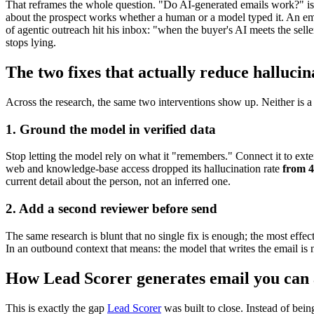
That reframes the whole question. "Do AI-generated emails work?" is t
about the prospect works whether a human or a model typed it. An ema
of agentic outreach hit his inbox: "when the buyer's AI meets the seller
stops lying.
The two fixes that actually reduce hallucin
Across the research, the same two interventions show up. Neither is a
1. Ground the model in verified data
Stop letting the model rely on what it "remembers." Connect it to exter
web and knowledge-base access dropped its hallucination rate
from 
current detail about the person, not an inferred one.
2. Add a second reviewer before send
The same research is blunt that no single fix is enough; the most effe
In an outbound context that means: the model that writes the email is n
How Lead Scorer generates email you can 
This is exactly the gap
Lead Scorer
was built to close. Instead of bein