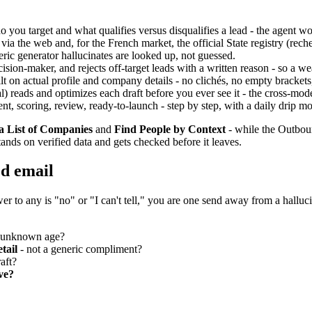
you target and what qualifies versus disqualifies a lead - the agent wor
ia the web and, for the French market, the official State registry (re
ric generator hallucinates are looked up, not guessed.
cision-maker, and rejects off-target leads with a written reason - so a
t on actual profile and company details - no clichés, no empty brackets,
) reads and optimizes each draft before you ever see it - the cross-mode
t, scoring, review, ready-to-launch - step by step, with a daily drip mo
a List of Companies
and
Find People by Context
- while the Outbou
tands on verified data and gets checked before it leaves.
ed email
er to any is "no" or "I can't tell," you are one send away from a halluci
f unknown age?
etail
- not a generic compliment?
aft?
ve?