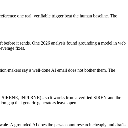
reference one real, verifiable trigger beat the human baseline. The
raft before it sends. One 2026 analysis found grounding a model in web
leverage fixes.
cision-makers say a well-done AI email does not bother them. The
.fr, SIRENE, INPI RNE) - so it works from a verified SIREN and the
tion gap that generic generators leave open.
 scale. A grounded AI does the per-account research cheaply and drafts