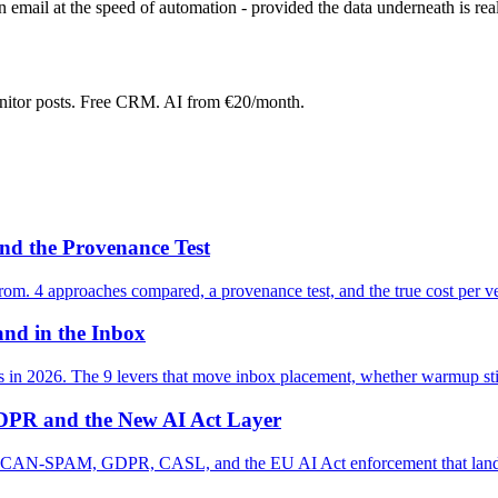
n email at the speed of automation - provided the data underneath is real
onitor posts. Free CRM. AI from €20/month.
nd the Provenance Test
from. 4 approaches compared, a provenance test, and the true cost per ver
and in the Inbox
es in 2026. The 9 levers that move inbox placement, whether warmup sti
PR and the New AI Act Layer
d: CAN-SPAM, GDPR, CASL, and the EU AI Act enforcement that lands