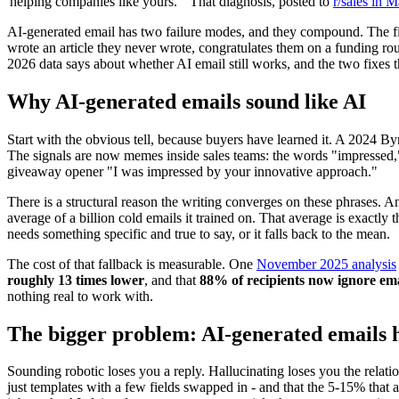
'helping companies like yours.'" That diagnosis, posted to
r/sales in 
AI-generated email has two failure modes, and they compound. The firs
wrote an article they never wrote, congratulates them on a funding r
2026 data says about whether AI email still works, and the two fixes t
Why AI-generated emails sound like AI
Start with the obvious tell, because buyers have learned it. A 2024 B
The signals are now memes inside sales teams: the words "impressed," 
giveaway opener "I was impressed by your innovative approach."
There is a structural reason the writing converges on these phrases. An
average of a billion cold emails it trained on. That average is exact
needs something specific and true to say, or it falls back to the mean.
The cost of that fallback is measurable. One
November 2025 analysis
roughly 13 times lower
, and that
88% of recipients now ignore ema
nothing real to work with.
The bigger problem: AI-generated emails h
Sounding robotic loses you a reply. Hallucinating loses you the rela
just templates with a few fields swapped in - and that the 5-15% that 