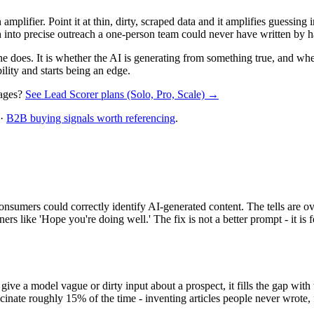
amplifier. Point it at thin, dirty, scraped data and it amplifies guessing i
rch into precise outreach a one-person team could never have written by 
one does. It is whether the AI is generating from something true, and wh
ility and starts being an edge.
sages?
See Lead Scorer plans (Solo, Pro, Scale) →
·
B2B buying signals worth referencing
.
umers could correctly identify AI-generated content. The tells are ove
rs like 'Hope you're doing well.' The fix is not a better prompt - it is f
ve a model vague or dirty input about a prospect, it fills the gap with t
lucinate roughly 15% of the time - inventing articles people never wrot