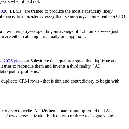
 years when it had not.
2026
, LLMs "are trained to produce the most statistically likely
onfidence. In an academic essay that is annoying. In an email to a CFO
ear
, with employees spending an average of 4.3 hours a week just
 are either catching it manually or shipping it.
e 2026 piece
on Salesforce data quality argued that duplicate and
 tries to reconcile them and invents a third reality. "AI
data quality problems."
, duplicate CRM rows - that is thin and contradictory to begin with.
the
reason
to write. A 2026 benchmark roundup found that AI-
a shows personalization built on two or three real signals plus