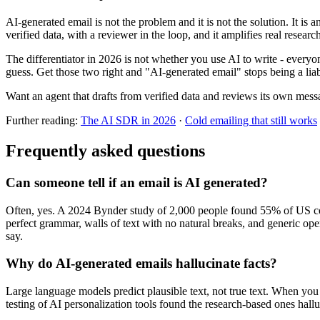
AI-generated email is not the problem and it is not the solution. It is an 
verified data, with a reviewer in the loop, and it amplifies real resea
The differentiator in 2026 is not whether you use AI to write - every
guess. Get those two right and "AI-generated email" stops being a liab
Want an agent that drafts from verified data and reviews its own mes
Further reading:
The AI SDR in 2026
·
Cold emailing that still works
Frequently asked questions
Can someone tell if an email is AI generated?
Often, yes. A 2024 Bynder study of 2,000 people found 55% of US cons
perfect grammar, walls of text with no natural breaks, and generic opene
say.
Why do AI-generated emails hallucinate facts?
Large language models predict plausible text, not true text. When you gi
testing of AI personalization tools found the research-based ones hal