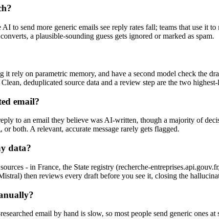
ch?
 to send more generic emails see reply rates fall; teams that use it to 
ct converts, a plausible-sounding guess gets ignored or marked as spam.
ting it rely on parametric memory, and have a second model check the d
 Clean, deduplicated source data and a review step are the two highest-
ted email?
 reply to an email they believe was AI-written, though a majority of de
ng, or both. A relevant, accurate message rarely gets flagged.
ny data?
urces - in France, the State registry (recherche-entreprises.api.gouv
stral) then reviews every draft before you see it, closing the hallucina
manually?
-researched email by hand is slow, so most people send generic ones at