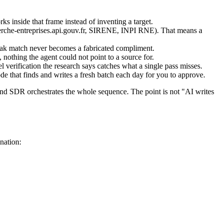
ks inside that frame instead of inventing a target.
cherche-entreprises.api.gouv.fr, SIRENE, INPI RNE). That means a
 weak match never becomes a fabricated compliment.
 nothing the agent could not point to a source for.
l verification the research says catches what a single pass misses.
de that finds and writes a fresh batch each day for you to approve.
nd SDR orchestrates the whole sequence. The point is not "AI writes
nation: