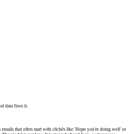
l data fixes it.
 emails that often start with clichés like 'Hope you're doing well' or