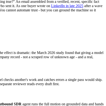
ng true?" An email assembled from a verified, recent, specific fact
who sent it. As one buyer wrote on
LinkedIn in late 2025
after a wave
." You cannot automate trust - but you can ground the machine so it
 The effect is dramatic: the March 2026 study found that giving a model
mpany record - not a scraped row of unknown age - and a real,
l checks another's work and catches errors a single pass would ship.
eparate reviewer reads every draft first.
utbound SDR
agent runs the full motion on grounded data and hands