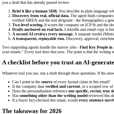
you a draft that has already passed review:
Brief it like a human SDR.
You describe in plain language who 
Discovery from real, official data.
The agent finds companies v
verified SIREN and the real
dirigeant
- the firmographics a gene
Two-level scoring.
It scores the company on ICP fit and the de
Drafts anchored on real facts.
LinkedIn and email copy is buil
A second AI reviews every message.
A separate model (Mistral
A transparent, replayable run.
Discovery, approval, enrichmen
Two supporting agents handle the narrow jobs -
Find Key People in 
your emails." Every tool does that now. The point is that the writing s
A checklist before you trust an AI-generat
Whatever tool you use, run a draft through these questions. If the answ
Can I point to the
source
of every factual claim in this email?
Is the company data
verified and current
, or a scraped row o
Does the personalization reference
one specific, recent, true d
Has
something other than the writing model
reviewed this dr
If a buyer fact-checked this email, would
every sentence survi
The takeaway for 2026