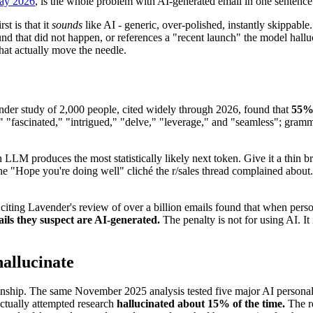
May 2026
, is the whole problem with AI-generated email in one sentence. T
t is that it
sounds
like AI - generic, over-polished, instantly skippable
ound that did not happen, or references a "recent launch" the model ha
hat actually move the needle.
ynder study of 2,000 people, cited widely through 2026, found that
55% 
"fascinated," "intrigued," "delve," "leverage," and "seamless"; grammar
 LLM produces the most statistically likely next token. Give it a thin bri
ly the "Hope you're doing well" cliché the r/sales thread complained ab
citing Lavender's review of over a billion emails found that when perso
ils they suspect are AI-generated.
The penalty is not for using AI. It
allucinate
tionship. The same November 2025 analysis tested five major AI persona
actually attempted research
hallucinated about 15% of the time.
The re