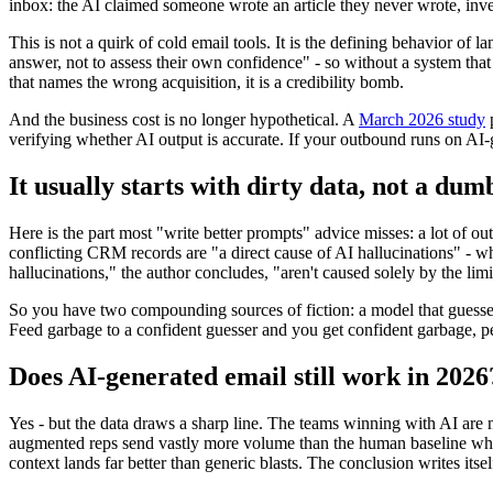
inbox: the AI claimed someone wrote an article they never wrote, inve
This is not a quirk of cold email tools. It is the defining behavior of
answer, not to assess their own confidence" - so without a system tha
that names the wrong acquisition, it is a credibility bomb.
And the business cost is no longer hypothetical. A
March 2026 study
p
verifying whether AI output is accurate. If your outbound runs on AI-g
It usually starts with dirty data, not a du
Here is the part most "write better prompts" advice misses: a lot of ou
conflicting CRM records are "a direct cause of AI hallucinations" - whe
hallucinations," the author concludes, "aren't caused solely by the li
So you have two compounding sources of fiction: a model that guesses w
Feed garbage to a confident guesser and you get confident garbage, pe
Does AI-generated email still work in 2026
Yes - but the data draws a sharp line. The teams winning with AI are 
augmented reps send vastly more volume than the human baseline whil
context lands far better than generic blasts. The conclusion writes itse