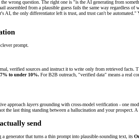
he wrong question. The right one is "is the AI generating from somethi
il assembled from a plausible guess fails the same way regardless of 
's AI, the only differentiator left is trust, and trust can't be automated
ation
 clever prompt.
nal, verified sources and instruct it to write only from retrieved facts.
47% to under 10%.
For B2B outreach, "verified data" means a real co
ctive approach
layers
grounding with cross-model verification - one mode
ot the last thing standing between a hallucination and your prospect. A s
actually send
g a generator that turns a thin prompt into plausible-sounding text, its
O