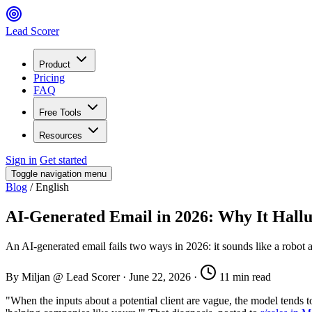
Lead Scorer
Product
Pricing
FAQ
Free Tools
Resources
Sign in
Get started
Toggle navigation menu
Blog
/
English
AI-Generated Email in 2026: Why It Hallu
An AI-generated email fails two ways in 2026: it sounds like a robot an
By Miljan @ Lead Scorer
·
June 22, 2026
·
11 min read
"When the inputs about a potential client are vague, the model tends to 