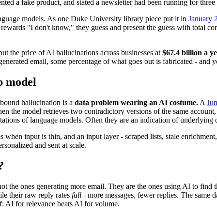
nted a fake product, and stated a newsletter had been running for three
 language models. As one Duke University library piece put it in
January 
t rewards "I don't know," they guess and present the guess with total c
ut the price of AI hallucinations across businesses at
$67.4 billion a y
enerated email, some percentage of what goes out is fabricated - and you
mb model
tbound hallucination is a
data problem wearing an AI costume.
A
Jun
n the model retrieves two contradictory versions of the same account, it
mitations of language models. Often they are an indication of underlying 
hen input is thin, and an input layer - scraped lists, stale enrichment
rsonalized and sent at scale.
?
not the ones generating more email. They are the ones using AI to find 
e their raw reply rates
fall
- more messages, fewer replies. The same dat
lf: AI for relevance beats AI for volume.