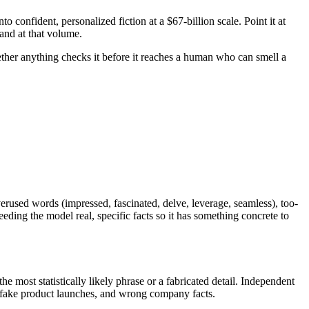
nto confident, personalized fiction at a $67-billion scale. Point it at
hand at that volume.
ether anything checks it before it reaches a human who can smell a
rused words (impressed, fascinated, delve, leverage, seamless), too-
eeding the model real, specific facts so it has something concrete to
he most statistically likely phrase or a fabricated detail. Independent
e, fake product launches, and wrong company facts.